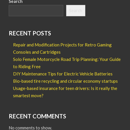
Search
Search
RECENT POSTS
Repair and Modification Projects for Retro Gaming
Consoles and Cartridges
Solo Female Motorcycle Road Trip Planning: Your Guide
to Riding Free
DIY Maintenance Tips for Electric Vehicle Batteries
Bio-based tire recycling and circular economy startups
Usage-based insurance for teen drivers: Is it really the
smartest move?
RECENT COMMENTS
No comments to show.