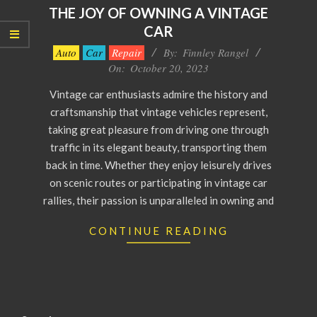
THE JOY OF OWNING A VINTAGE
CAR
2023-
Auto
Car
Repair
By:
Finnley Rangel
10-
On:
October 20, 2023
20
Vintage car enthusiasts admire the history and
craftsmanship that vintage vehicles represent,
taking great pleasure from driving one through
traffic in its elegant beauty, transporting them
back in time. Whether they enjoy leisurely drives
on scenic routes or participating in vintage car
rallies, their passion is unparalleled in owning and
CONTINUE READING