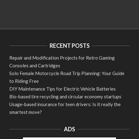
RECENT POSTS
Repair and Modification Projects for Retro Gaming
Consoles and Cartridges
Solo Female Motorcycle Road Trip Planning: Your Guide
to Riding Free
DIY Maintenance Tips for Electric Vehicle Batteries
Bio-based tire recycling and circular economy startups
Usage-based insurance for teen drivers: Is it really the
smartest move?
ADS