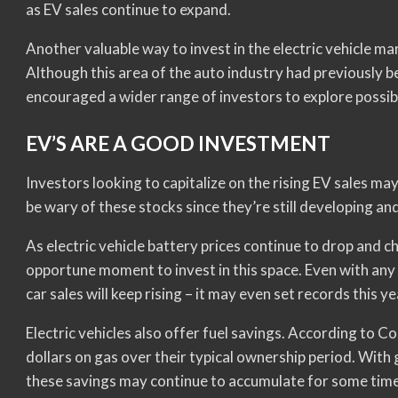
as EV sales continue to expand.
Another valuable way to invest in the electric vehicle mar
Although this area of the auto industry had previously b
encouraged a wider range of investors to explore possibil
EV’S ARE A GOOD INVESTMENT
Investors looking to capitalize on the rising EV sales ma
be wary of these stocks since they’re still developing a
As electric vehicle battery prices continue to drop and 
opportune moment to invest in this space. Even with any 
car sales will keep rising – it may even set records this ye
Electric vehicles also offer fuel savings. According to 
dollars on gas over their typical ownership period. With g
these savings may continue to accumulate for some time