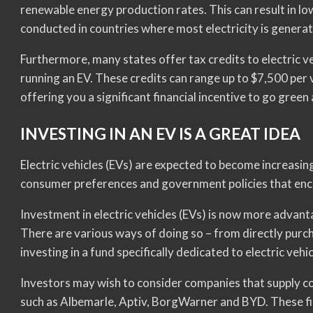
renewable energy production rates. This can result in l
conducted in countries where most electricity is generat
Furthermore, many states offer tax credits to electric v
running an EV. These credits can range up to $7,500 per
offering you a significant financial incentive to go green
INVESTING IN AN EV IS A GREAT IDEA
Electric vehicles (EVs) are expected to become increasi
consumer preferences and government policies that enc
Investment in electric vehicles (EVs) is now more advant
There are various ways of doing so – from directly purch
investing in a fund specifically dedicated to electric vehi
Investors may wish to consider companies that supply co
such as Albemarle, Aptiv, BorgWarner and BYD. These fi