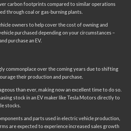
ower carbon footprints compared to similar operations
ed through coal or gas-burning plants.
ehicle owners to help cover the cost of owning and
 vehicle purchased depending on your circumstances –
 and purchase an EV.
ngly commonplace over the coming years due to shifting
ourage their production and purchase.
ageous than ever, making now an excellent time to do so.
asing stock in an EV maker like Tesla Motors directly to
cle stocks.
mponents and parts used in electric vehicle production,
rms are expected to experience increased sales growth