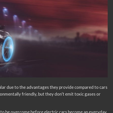
ular due to the advantages they provide compared to cars
onmentally friendly, but they don’t emit toxic gases or
 to be overcome before electric cars become an everyday