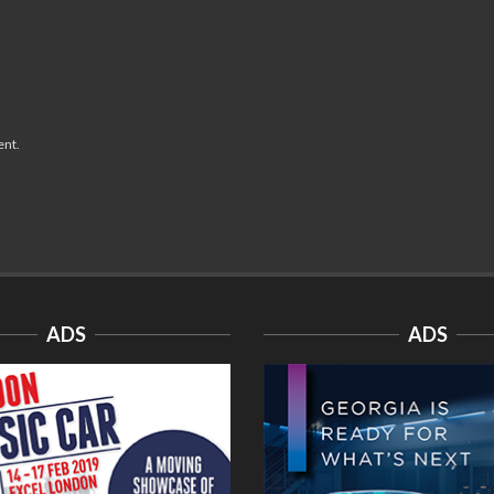
ent.
ADS
ADS