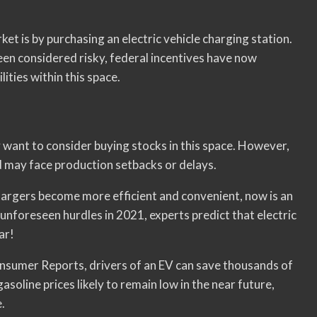
ket is by purchasing an electric vehicle charging station.
een considered risky, federal incentives have now
ities within this space.
y want to consider buying stocks in this space. However,
nd may face production setbacks or delays.
chargers become more efficient and convenient, now is an
unforeseen hurdles in 2021, experts predict that electric
ar!
Consumer Reports, drivers of an EV can save thousands of
asoline prices likely to remain low in the near future,
.