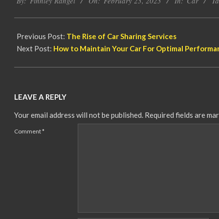
By:
Finnley Rangel
On:
February 23, 2023
In:
Car
Ta
02-
23
Previous Post:
The Rise of Car Sharing Services
Next Post:
How to Maintain Your Car For Optimal Performa
LEAVE A REPLY
Your email address will not be published.
Required fields are ma
Comment
*