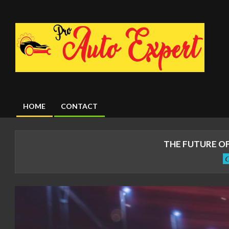
Skip
to
content
HOME
CONTACT
Primary
Navigation
Menu
THE FUTURE OF
C