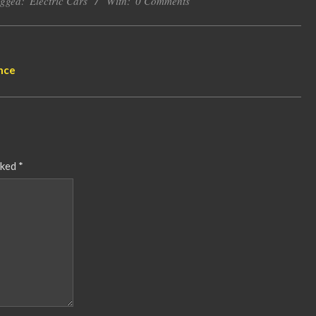
gged:
Electric Cars
With:
0 Comments
nce
rked
*