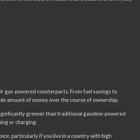
heir gas-powered counterparts. From fuel savings to
ble amount of money over the course of ownership.
 significantly greener than traditional gasoline-powered
ning or charging.
ice, particularly if you live in a country with high