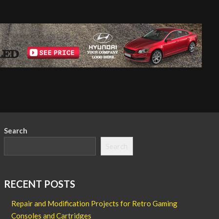
Search
Search
RECENT POSTS
Repair and Modification Projects for Retro Gaming
Consoles and Cartridges