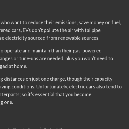
rs who want to reduce their emissions, save money on fuel,
red cars, EVs don’t pollute the air with tailpipe
use electricity sourced from renewable sources.
r to operate and maintain than their gas-powered
anges or tune-ups are needed, plus you won’t need to
arged at home.
ong distances on just one charge, though their capacity
ving conditions. Unfortunately, electric cars also tend to
nterparts; so it’s essential that you become
g one.