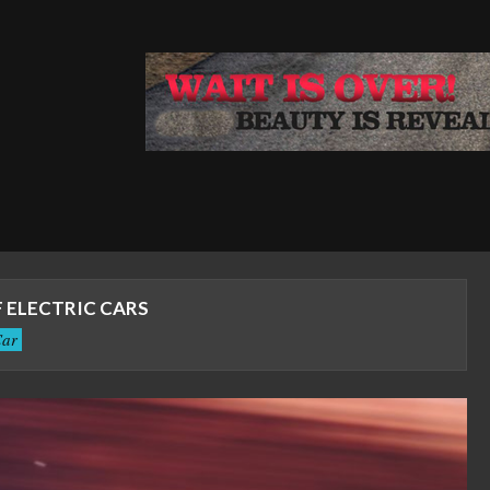
 ELECTRIC CARS
ar