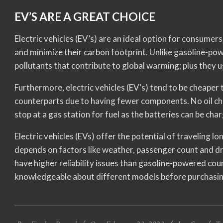
EV’S ARE A GREAT CHOICE
Electric vehicles (EV’s) are an ideal option for consume
and minimize their carbon footprint. Unlike gasoline-powe
pollutants that contribute to global warming; plus they 
Furthermore, electric vehicles (EV’s) tend to be cheape
counterparts due to having fewer components. No oil ch
stop at a gas station for fuel as the batteries can be ch
Electric vehicles (EVs) offer the potential of traveling l
depends on factors like weather, passenger count and dri
have higher reliability issues than gasoline-powered cou
knowledgeable about different models before purchasin
2023-