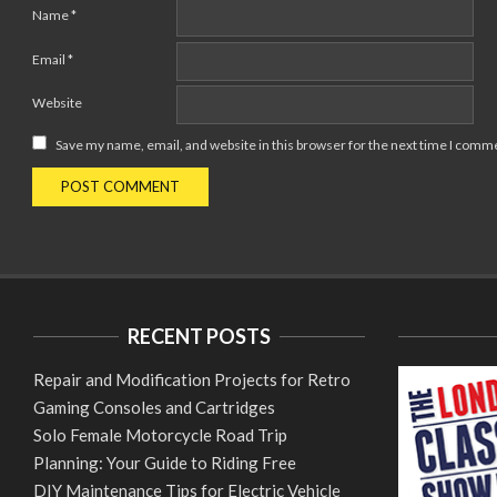
Name
*
Email
*
Website
Save my name, email, and website in this browser for the next time I comm
RECENT POSTS
Repair and Modification Projects for Retro
Gaming Consoles and Cartridges
Solo Female Motorcycle Road Trip
Planning: Your Guide to Riding Free
DIY Maintenance Tips for Electric Vehicle