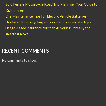
Solo Female Motorcycle Road Trip Planning: Your Guide to
Riding Free
DIY Maintenance Tips for Electric Vehicle Batteries
Bio-based tire recycling and circular economy startups
Usage-based insurance for teen drivers: Is it really the
smartest move?
RECENT COMMENTS
No comments to show.