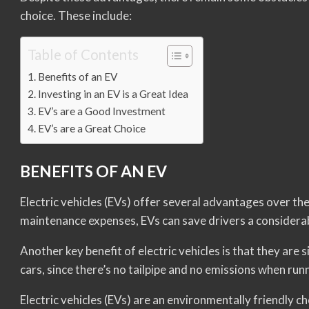
choice. These include:
Table of Contents
Benefits of an EV
Investing in an EV is a Great Idea
EV’s are a Good Investment
EV’s are a Great Choice
BENEFITS OF AN EV
Electric vehicles (EVs) offer several advantages over t
maintenance expenses, EVs can save drivers a considera
Another key benefit of electric vehicles is that they are
cars, since there’s no tailpipe and no emissions when run
Electric vehicles (EVs) are an environmentally friendly cho