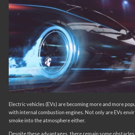
Electric vehicles (EVs) are becoming more and more pop
with internal combustion engines. Not only are EVs envir
smoke into the atmosphere either.
Despite these advantages, there remain some obstacles