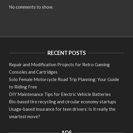
No comments to show.
RECENT POSTS
Repair and Modification Projects for Retro Gaming
Consoles and Cartridges
Solo Female Motorcycle Road Trip Planning: Your Guide
to Riding Free
DIY Maintenance Tips for Electric Vehicle Batteries
Bio-based tire recycling and circular economy startups
Usage-based insurance for teen drivers: Is it really the
smartest move?
ADS