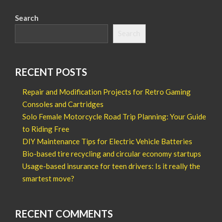
Search
Search
RECENT POSTS
Repair and Modification Projects for Retro Gaming
Consoles and Cartridges
Solo Female Motorcycle Road Trip Planning: Your Guide
to Riding Free
DIY Maintenance Tips for Electric Vehicle Batteries
Bio-based tire recycling and circular economy startups
Usage-based insurance for teen drivers: Is it really the
smartest move?
RECENT COMMENTS