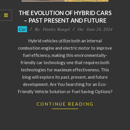
THE EVOLUTION OF HYBRID CARS
– PAST PRESENT AND FUTURE
2024-
Car
By:
Finnley Rangel
On:
June 24, 2024
06-
Hybrid vehicles utilize both an internal
24
combustion engine and electric motor to improve
fuel efficiency, making this environmentally-
friendly car technology one that requires both
technologies for maximum effectiveness. This
blog will explore its past, present, and future
development. Are You Searching for an Eco-
Friendly Vehicle Solution or Fuel Saving Options?
CONTINUE READING