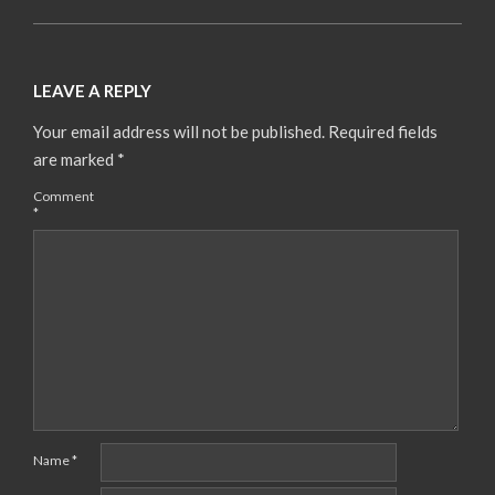
LEAVE A REPLY
Your email address will not be published.
Required fields
are marked
*
Comment
*
Name
*