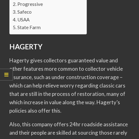
Progressive
Safeco
USAA
State Farm
HAGERTY
Hagerty gives collectors guaranteed value and
other features more common to collector vehicle
insurance, such as under construction coverage –
which can help relieve worry regarding classic cars
that are still in the process of restoration, many of
which increase in value along the way. Hagerty’s
policies also offer this.
Also, this company offers 24hr roadside assistance
and their people are skilled at sourcing those rarely