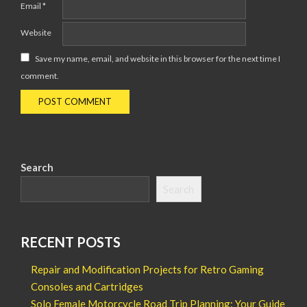
Email
*
Website
Save my name, email, and website in this browser for the next time I
comment.
Search
Search
RECENT POSTS
Repair and Modification Projects for Retro Gaming
Consoles and Cartridges
Solo Female Motorcycle Road Trip Planning: Your Guide