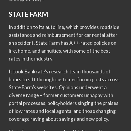
STATE FARM
In addition to its auto line, which provides roadside
assistance and reimbursement for car rental after
an accident, State Farm has A++-rated policies on
life, home, and annuities, with some of the best
rates in the industry.
It took Bankrate’s research team thousands of
hours to sift through customer forum posts across
State Farm’s websites. Opinions underwent a
diverse range – former customers unhappy with
portal processes, policyholders singing the praises
of low rates and local agents, and those changing
coverage raving about savings and new policy.