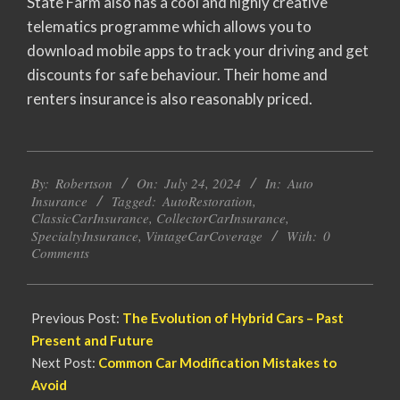
State Farm also has a cool and highly creative
telematics programme which allows you to
download mobile apps to track your driving and get
discounts for safe behaviour. Their home and
renters insurance is also reasonably priced.
2024-
By:
Robertson
On:
July 24, 2024
In:
Auto
07-
Insurance
Tagged:
AutoRestoration
,
24
ClassicCarInsurance
,
CollectorCarInsurance
,
SpecialtyInsurance
,
VintageCarCoverage
With:
0
Comments
Previous Post:
The Evolution of Hybrid Cars – Past
Present and Future
Next Post:
Common Car Modification Mistakes to
Avoid