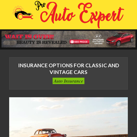
Skip
to
content
Primary
Navigation
INSURANCE OPTIONS FOR CLASSIC AND
Menu
VINTAGE CARS
Auto Insurance