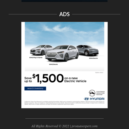
ADS
All Rights Reserved © 2022 | proautoexpert.com