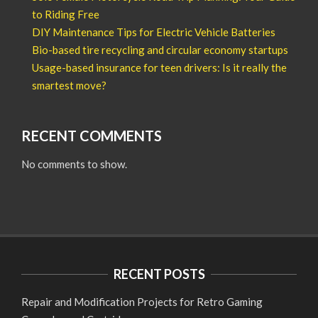
to Riding Free
DIY Maintenance Tips for Electric Vehicle Batteries
Bio-based tire recycling and circular economy startups
Usage-based insurance for teen drivers: Is it really the
smartest move?
RECENT COMMENTS
No comments to show.
RECENT POSTS
Repair and Modification Projects for Retro Gaming