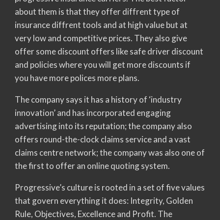
about them is that they offer diffrent type of
insurance diffrent tools and at high value but at
very low and competitive prices. They also give
offer some discount offers like safe driver discount
and policies where you will get more discounts if
you have more polices more plans.
The company says it has a history of ‘industry
innovation’ and has incorporated engaging
advertising into its reputation; the company also
offers round-the-clock claims service and a vast
claims centre network; the company was also one of
the first to offer an online quoting system.
Progressive’s culture is rooted in a set of five values
that govern everything it does: Integrity, Golden
Rule, Objectives, Excellence and Profit. The