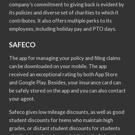
company’s commitment to giving back is evident by
its policies and diverse set of charities to which it
contributes. It also offers multiple perks to its
employees, including holiday pay and PTO days.
SAFECO
The app for managing your policy and filing claims
can be downloaded on your mobile. The app
received an exceptional rating by both App Store
and Google Play. Besides, your insurance card can
be safely stored on the app and you can also contact
your agent.
Safeco gives low mileage discounts, as well as good
student discounts for teens who maintain high
grades, or distant student discounts for students