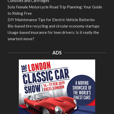
Consoles and Cartridges
Solo Female Motorcycle Road Trip Planning: Your Guide
to Riding Free
DIY Maintenance Tips for Electric Vehicle Batteries
Bio-based tire recycling and circular economy startups
Usage-based insurance for teen drivers: Is it really the
smartest move?
ADS