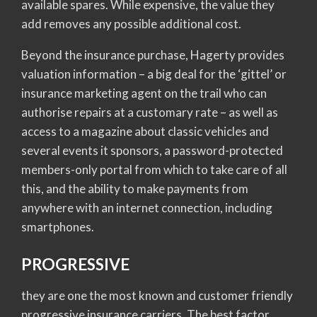
available spares. While expensive, the value they
add removes any possible additional cost.
Beyond the insurance purchase, Hagerty provides
valuation information – a big deal for the ‘gittel’ or
insurance marketing agent on the trail who can
authorise repairs at a customary rate – as well as
access to a magazine about classic vehicles and
several events it sponsors, a password-protected
members-only portal from which to take care of all
this, and the ability to make payments from
anywhere with an internet connection, including
smartphones.
PROGRESSIVE
they are one the most known and customer friendly
progressive insurance carriers. The best factor