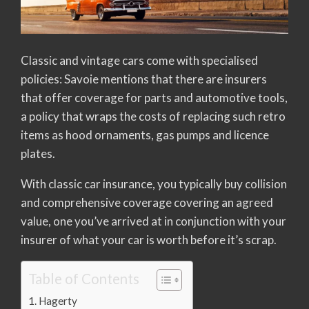
Classic and vintage cars come with specialised
policies: Savoie mentions that there are insurers
that offer coverage for parts and automotive tools,
a policy that wraps the costs of replacing such retro
items as hood ornaments, gas pumps and licence
plates.
With classic car insurance, you typically buy collision
and comprehensive coverage covering an agreed
value, one you’ve arrived at in conjunction with your
insurer of what your car is worth before it’s scrap.
Table of Contents
Hagerty