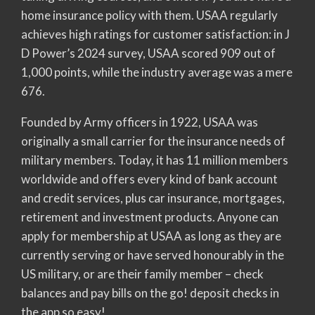
home insurance policy with them. USAA regularly
achieves high ratings for customer satisfaction: in J
D Power’s 2024 survey, USAA scored 909 out of
1,000 points, while the industry average was a mere
676.
Founded by Army officers in 1922, USAA was
originally a small carrier for the insurance needs of
military members. Today, it has 11 million members
worldwide and offers every kind of bank account
and credit services, plus car insurance, mortgages,
retirement and investment products. Anyone can
apply for membership at USAA as long as they are
currently serving or have served honourably in the
US military, or are their family member – check
balances and pay bills on the go! deposit checks in
the app so easy!