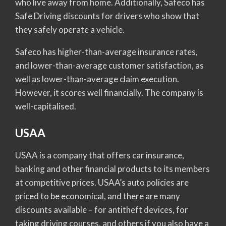
who live away from home. Additionally, Safeco has
Safe Driving discounts for drivers who show that
they safely operate a vehicle.
Safeco has higher-than-average insurance rates,
and lower-than-average customer satisfaction, as
well as lower-than-average claim execution.
However, it scores well financially. The company is
well-capitalised.
USAA
USAA is a company that offers car insurance,
banking and other financial products to its members
at competitive prices. USAA’s auto policies are
priced to be economical, and there are many
discounts available – for antitheft devices, for
taking driving courses, and others if you also have a