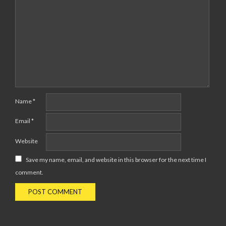
Name
*
Email
*
Website
Save my name, email, and website in this browser for the next time I
comment.