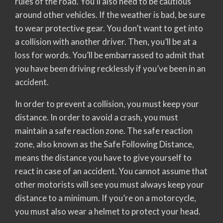
rules of the road. You’ll also need to be cautious
around other vehicles. If the weather is bad, be sure
to wear protective gear. You don’t want to get into
a collision with another driver. Then, you’ll be at a
loss for words. You’ll be embarrassed to admit that
you have been driving recklessly if you’ve been in an
accident.
In order to prevent a collision, you must keep your
distance. In order to avoid a crash, you must
maintain a safe reaction zone. The safe reaction
zone, also known as the Safe Following Distance,
means the distance you have to give yourself to
react in case of an accident. You cannot assume that
other motorists will see you must always keep your
distance to a minimum. If you’re on a motorcycle,
you must also wear a helmet to protect your head.