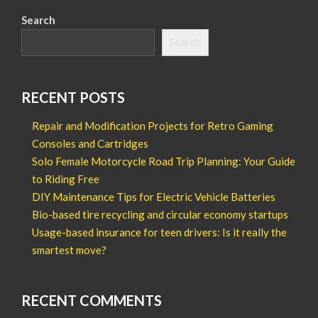
Search
Search
RECENT POSTS
Repair and Modification Projects for Retro Gaming
Consoles and Cartridges
Solo Female Motorcycle Road Trip Planning: Your Guide
to Riding Free
DIY Maintenance Tips for Electric Vehicle Batteries
Bio-based tire recycling and circular economy startups
Usage-based insurance for teen drivers: Is it really the
smartest move?
RECENT COMMENTS