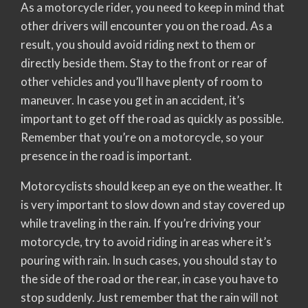
As a motorcycle rider, you need to keep in mind that
other drivers will encounter you on the road. As a
result, you should avoid riding next to them or
directly beside them. Stay to the front or rear of
other vehicles and you’ll have plenty of room to
maneuver. In case you get in an accident, it’s
important to get off the road as quickly as possible.
Remember that you’re on a motorcycle, so your
presence in the road is important.
Motorcyclists should keep an eye on the weather. It
is very important to slow down and stay covered up
while traveling in the rain. If you’re driving your
motorcycle, try to avoid riding in areas where it’s
pouring with rain. In such cases, you should stay to
the side of the road or the rear, in case you have to
stop suddenly. Just remember that the rain will not