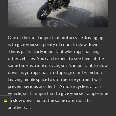
One of the most important motorcycle driving tips
is to give yourself plenty of room to slow down.
This is particularly important when approaching
other vehicles. You can’t expect to see them at the
same time as a motorcycle, so it’s important to slow
down as you approach a stop sign or intersection.
Leaving ample space to stop before you hit it will
prevent serious accidents. A motorcycle is a fast
vehicle, so it’s important to give yourself ample time
to slow down, but at the same rate, don’t hit
another car.