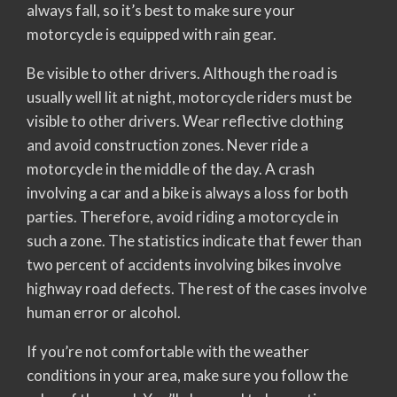
always fall, so it’s best to make sure your
motorcycle is equipped with rain gear.
Be visible to other drivers. Although the road is
usually well lit at night, motorcycle riders must be
visible to other drivers. Wear reflective clothing
and avoid construction zones. Never ride a
motorcycle in the middle of the day. A crash
involving a car and a bike is always a loss for both
parties. Therefore, avoid riding a motorcycle in
such a zone. The statistics indicate that fewer than
two percent of accidents involving bikes involve
highway road defects. The rest of the cases involve
human error or alcohol.
If you’re not comfortable with the weather
conditions in your area, make sure you follow the