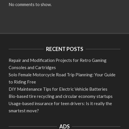
No comments to show.
RECENT POSTS
Repair and Modification Projects for Retro Gaming
Consoles and Cartridges
Solo Female Motorcycle Road Trip Planning: Your Guide
to Riding Free
DIY Maintenance Tips for Electric Vehicle Batteries
Bio-based tire recycling and circular economy startups
Usage-based insurance for teen drivers: Is it really the
smartest move?
ADS