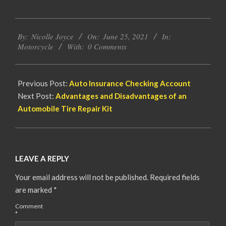
2021-
By:
Nicolle Joyce
On:
June 25, 2021
In:
06-
Motorcycle
With:
0 Comments
25
Previous Post:
Auto Insurance Checking Account
Next Post:
Advantages and Disadvantages of an
Automobile Tire Repair Kit
LEAVE A REPLY
Your email address will not be published.
Required fields
are marked
*
Comment
*