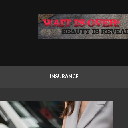
INSURANCE