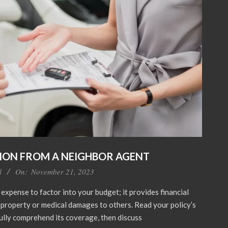
ION FROM A NEIGHBOR AGENT
l
On:
November 21, 2023
 expense to factor into your budget; it provides financial
r property or medical damages to others. Read your policy’s
fully comprehend its coverage, then discuss