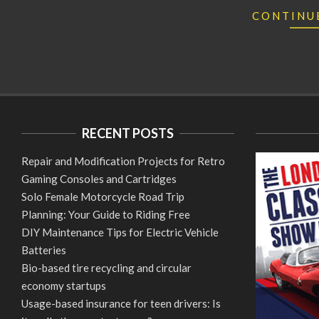
CONTINU
RECENT POSTS
Repair and Modification Projects for Retro
Gaming Consoles and Cartridges
Solo Female Motorcycle Road Trip
Planning: Your Guide to Riding Free
DIY Maintenance Tips for Electric Vehicle
Batteries
Bio-based tire recycling and circular
economy startups
Usage-based insurance for teen drivers: Is