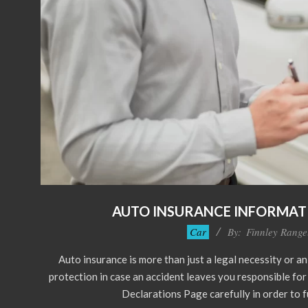
AUTO INSURANCE INFORMAT
2023-
Car
By:
Finnley Range
11-
Auto insurance is more than just a legal necessity or an
21
protection in case an accident leaves you responsible fo
Declarations Page carefully in order to 