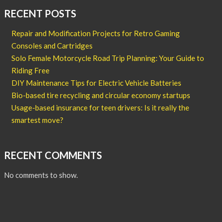
RECENT POSTS
Repair and Modification Projects for Retro Gaming
Consoles and Cartridges
Solo Female Motorcycle Road Trip Planning: Your Guide to
Riding Free
DIY Maintenance Tips for Electric Vehicle Batteries
Bio-based tire recycling and circular economy startups
Usage-based insurance for teen drivers: Is it really the
smartest move?
RECENT COMMENTS
No comments to show.