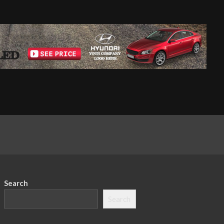
Search
Search