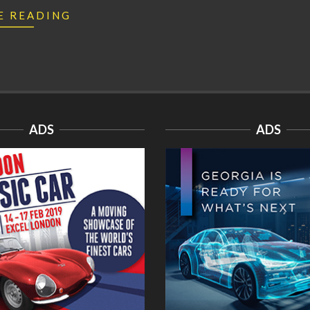
E READING
ADS
ADS