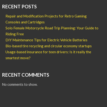
RECENT POSTS
Repair and Modification Projects for Retro Gaming
Consoles and Cartridges
Solo Female Motorcycle Road Trip Planning: Your Guide to
Riding Free
DIY Maintenance Tips for Electric Vehicle Batteries
Bio-based tire recycling and circular economy startups
Usage-based insurance for teen drivers: Is it really the
smartest move?
RECENT COMMENTS
No comments to show.