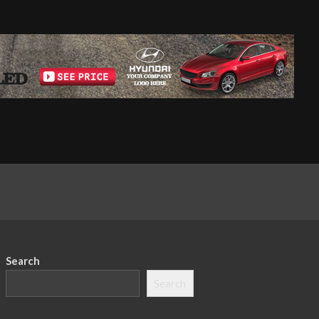
Search
Search