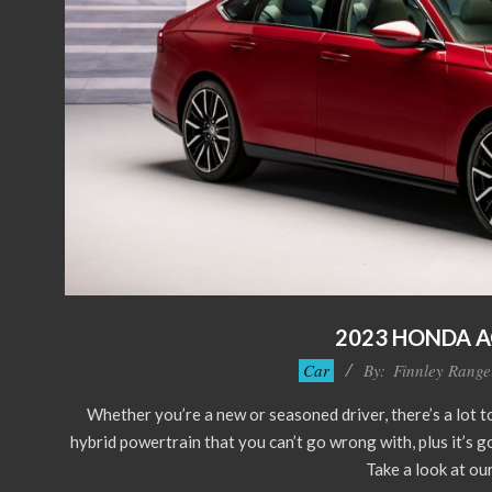
2023 HONDA 
2022-
Car
By:
Finnley Range
12-
Whether you’re a new or seasoned driver, there’s a lot 
20
hybrid powertrain that you can’t go wrong with, plus it’s go
Take a look at our