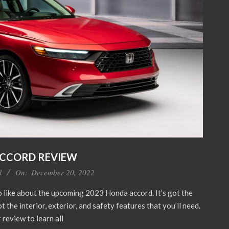
ACCORD REVIEW
l
On:
December 20, 2022
to like about the upcoming 2023 Honda accord. It’s got the
t the interior, exterior, and safety features that you’ll need.
 review to learn all