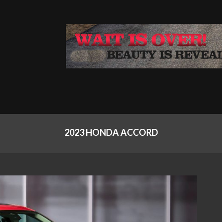
2023 HONDA ACCORD