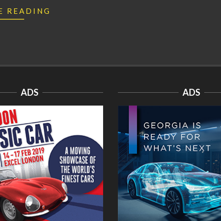
E READING
ADS
ADS