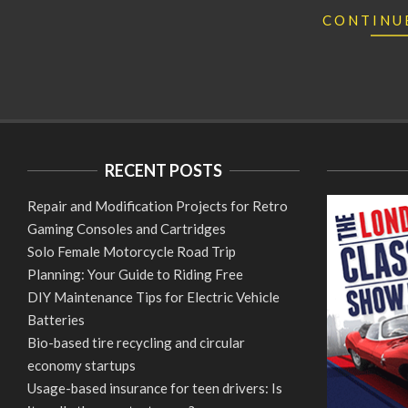
CONTINU
RECENT POSTS
Repair and Modification Projects for Retro
Gaming Consoles and Cartridges
Solo Female Motorcycle Road Trip
Planning: Your Guide to Riding Free
DIY Maintenance Tips for Electric Vehicle
Batteries
Bio-based tire recycling and circular
economy startups
Usage-based insurance for teen drivers: Is